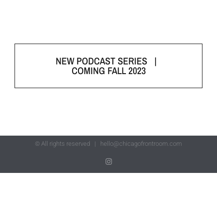
NEW PODCAST SERIES |
COMING FALL 2023
© All rights reserved |
hello@chicagofrontroom.com